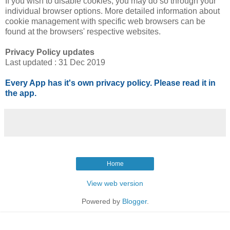
If you wish to disable cookies, you may do so through your
individual browser options. More detailed information about
cookie management with specific web browsers can be
found at the browsers' respective websites.
Privacy Policy updates
Last updated : 31 Dec 2019
Every App has it's own privacy policy. Please read it in
the app.
Home
View web version
Powered by
Blogger
.