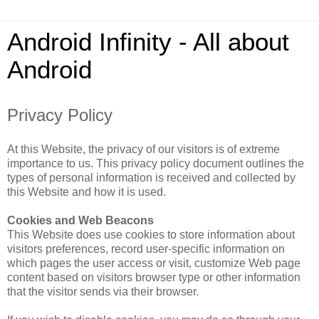
Android Infinity - All about
Android
Privacy Policy
At this Website, the privacy of our visitors is of extreme
importance to us. This privacy policy document outlines the
types of personal information is received and collected by
this Website and how it is used.
Cookies and Web Beacons
This Website does use cookies to store information about
visitors preferences, record user-specific information on
which pages the user access or visit, customize Web page
content based on visitors browser type or other information
that the visitor sends via their browser.