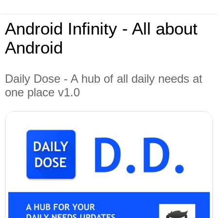
Android Infinity - All about
Android
Daily Dose - A hub of all daily needs at
one place v1.0