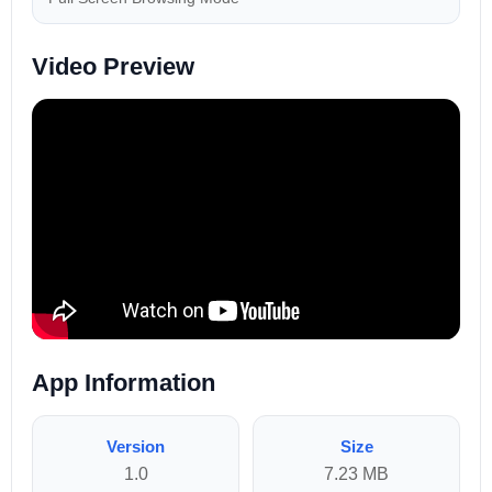
Video Preview
App Information
Version
Size
1.0
7.23 MB