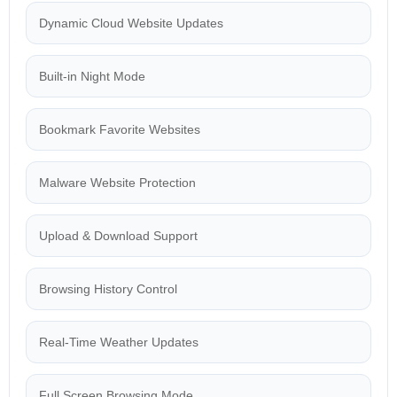
Dynamic Cloud Website Updates
Built-in Night Mode
Bookmark Favorite Websites
Malware Website Protection
Upload & Download Support
Browsing History Control
Real-Time Weather Updates
Full Screen Browsing Mode