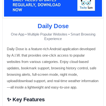
Daily Dose
One App • Multiple Popular Websites • Smart Browsing
Experience
Daily Dose is a feature-rich Android application developed
by A.I.W. that provides one-click access to popular
websites from various categories. Enjoy cloud-based
updates, bookmark support, browsing history control, safe
browsing alerts, full-screen mode, night mode,
upload/download support, and real-time weather information
—all inside a lightweight and easy-to-use app.
✨ Key Features