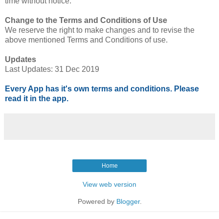
time without notice.
Change to the Terms and Conditions of Use
We reserve the right to make changes and to revise the
above mentioned Terms and Conditions of use.
Updates
Last Updates: 31 Dec 2019
Every App has it's own terms and conditions. Please
read it in the app.
Home
View web version
Powered by
Blogger
.