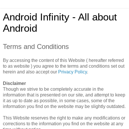
Android Infinity - All about
Android
Terms and Conditions
By accessing the content of this Website ( hereafter referred
to as website ) you agree to the terms and conditions set out
herein and also accept our
Privacy Policy
.
Disclaimer
Though we strive to be completely accurate in the
information that is presented on our site, and attempt to keep
it as up to date as possible, in some cases, some of the
information you find on the website may be slightly outdated.
This Website reserves the right to make any modifications or
corrections to the information you find on the website at any