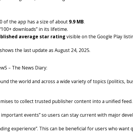
.0 of the app has a size of about
9.9 MB
.
100+ downloads” in its lifetime.
blished average star rating
visible on the Google Play listi
 shows the last update as August 24, 2025.
ewS – The News Diary:
d the world and across a wide variety of topics (politics, b
ises to collect trusted publisher content into a unified feed.
on important events” so users can stay current with major dev
ding experience”. This can be beneficial for users who want qu