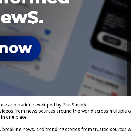
le application developed by PlusSmileA.
 videos from news sources around the world across multiple cat
in one place.
s, breaking news, and trending stories from trusted sources 