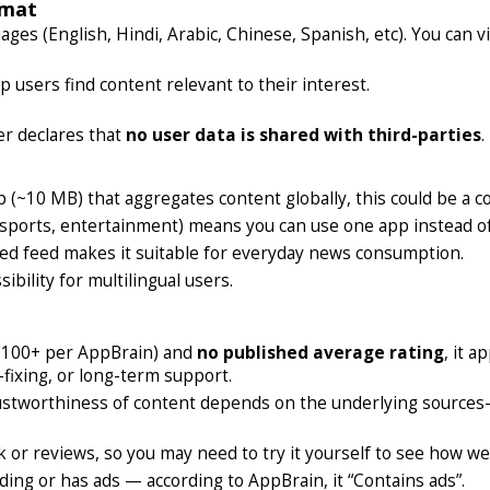
rmat
es (English, Hindi, Arabic, Chinese, Spanish, etc). You can vi
 users find content relevant to their interest.
er declares that
no user data is shared with third-parties
.
(~10 MB) that aggregates content globally, this could be a c
, sports, entertainment) means you can use one app instead o
ied feed makes it suitable for everyday news consumption.
bility for multilingual users.
100+ per AppBrain) and
no published average rating
, it 
-fixing, or long-term support.
ustworthiness of content depends on the underlying sources—
k or reviews, so you may need to try it yourself to see how well
ing or has ads — according to AppBrain, it “Contains ads”.