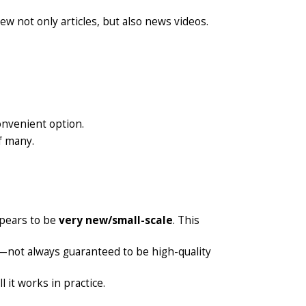
ew not only articles, but also news videos.
onvenient option.
f many.
appears to be
very new/small-scale
. This
not always guaranteed to be high-quality
 it works in practice.