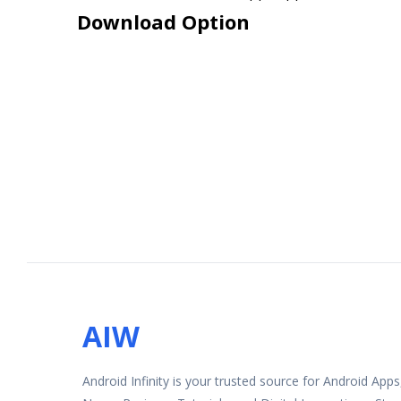
Download Option
AIW
Android Infinity is your trusted source for Android App