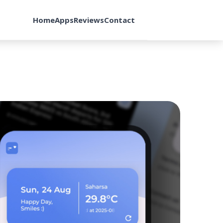
Home
Apps
Reviews
Contact