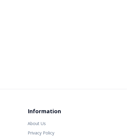
Information
About Us
Privacy Policy