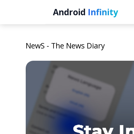
Android
Infinity
NewS - The News Diary