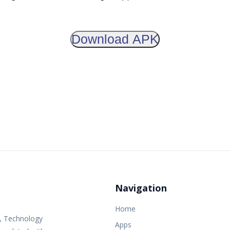
Download APK
Navigation
Home
s, Technology
Apps