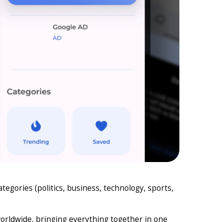
egories (politics, business, technology, sports,
worldwide, bringing everything together in one