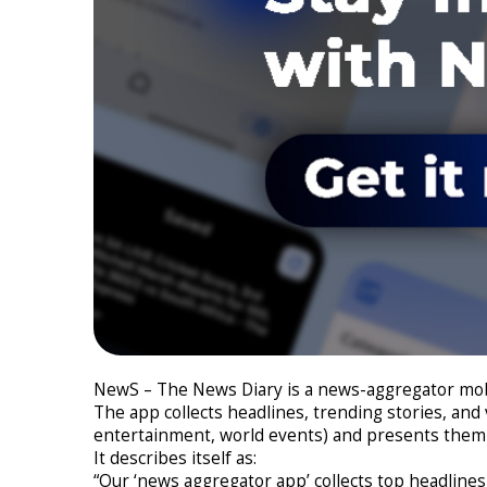
NewS – The News Diary is a news-aggregator mobi
The app collects headlines, trending stories, and
entertainment, world events) and presents them 
It describes itself as:
“Our ‘news aggregator app’ collects top headline