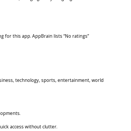
ng for this app. AppBrain lists “No ratings”
usiness, technology, sports, entertainment, world
elopments.
ick access without clutter.