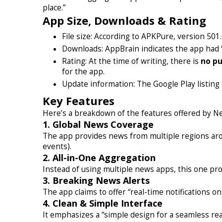
place.”
App Size, Downloads & Rating
File size: According to APKPure, version 501
Downloads: AppBrain indicates the app had “
Rating: At the time of writing, there is
no pu
for the app.
Update information: The Google Play listing
Key Features
Here’s a breakdown of the features offered by N
1. Global News Coverage
The app provides news from multiple regions aroun
events).
2. All-in-One Aggregation
Instead of using multiple news apps, this one prom
3. Breaking News Alerts
The app claims to offer “real-time notifications 
4. Clean & Simple Interface
It emphasizes a “simple design for a seamless rea